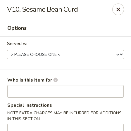
Fortune Cookie V - The Plaza, Charlotte
V10. Sesame Bean Curd
7320 The Plaza Charlotte, NC 28215
Options
Pick up
Select Time
Served w.
Who is this item for
Fortune Cookie V - The Plaza, Charlotte
Special instructions
NOTE EXTRA CHARGES MAY BE INCURRED FOR ADDITIONS
Opens at 11:30AM
Closed
IN THIS SECTION
Store info
Call us