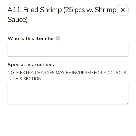
Fortune Cookie V - The Plaza, Charlotte
A11. Fried Shrimp (25 pcs w. Shrimp
7320 The Plaza Charlotte, NC 28215
Sauce)
Pick up
Select Time
Who is this item for
Special instructions
NOTE EXTRA CHARGES MAY BE INCURRED FOR ADDITIONS
IN THIS SECTION
Fortune Cookie V - The Plaza, Charlotte
Opens at 10:30AM
Closed
Store info
Call us