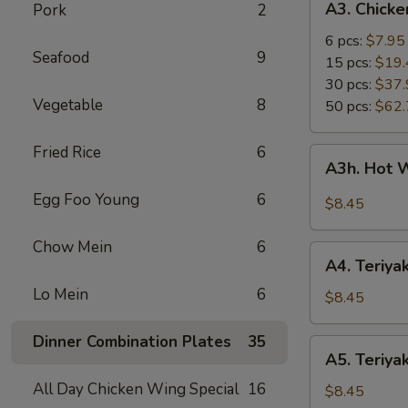
A3. Chick
Pork
2
Chicken
Wings
6 pcs:
$7.95
Seafood
9
15 pcs:
$19.
30 pcs:
$37.
Vegetable
8
50 pcs:
$62.
Fried Rice
6
A3h.
A3h. Hot 
Hot
Wing
Egg Foo Young
6
$8.45
(6)
Chow Mein
6
A4.
A4. Teriyak
Teriyaki
Lo Mein
6
Chicken
$8.45
(4)
Dinner Combination Plates
35
A5.
A5. Teriyak
Teriyaki
All Day Chicken Wing Special
16
Beef
$8.45