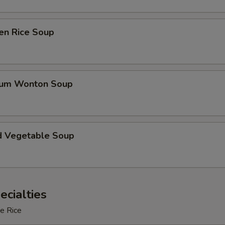
en Rice Soup
gum Wonton Soup
d Vegetable Soup
ecialties
e Rice