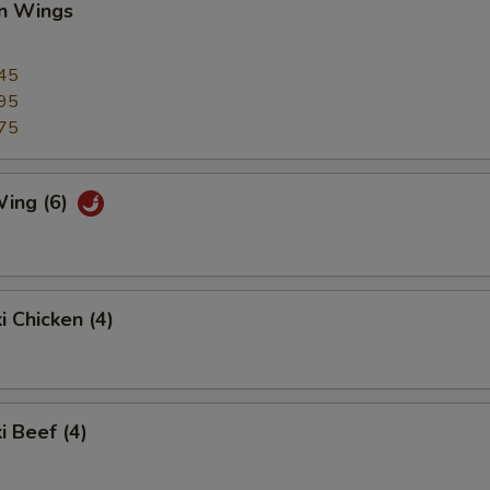
en Wings
45
95
75
Wing (6)
i Chicken (4)
i Beef (4)