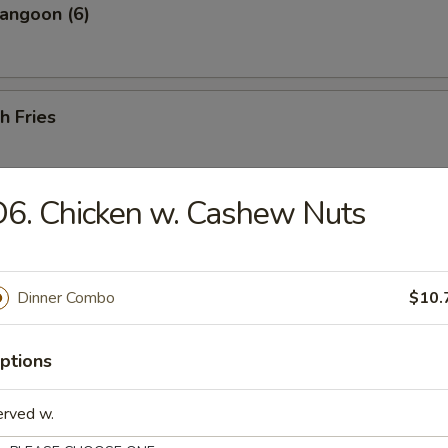
angoon (6)
h Fries
6. Chicken w. Cashew Nuts
 Shrimp (25 pcs w. Shrimp Sauce)
Dinner Combo
$10.
less Ribs
ptions
erved w.