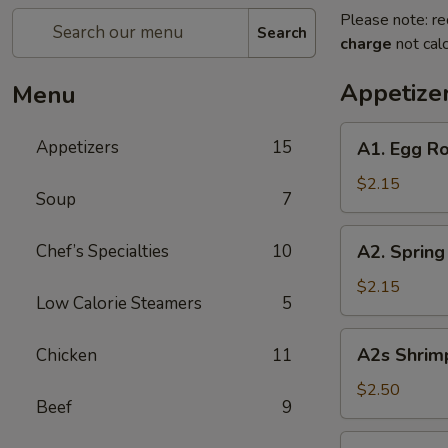
Please note: re
Search
charge
not calc
Appetize
Menu
A1.
Appetizers
15
A1. Egg Ro
Egg
Roll
$2.15
Soup
7
(Pork)
A2.
Chef’s Specialties
10
A2. Spring
Spring
Roll
$2.15
Low Calorie Steamers
5
(Vegetable)
A2s
A2s Shrimp
Chicken
11
Shrimp
Spring
$2.50
Beef
9
Roll
A3.