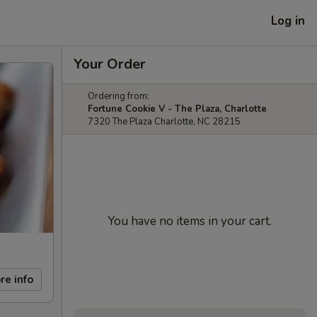
Log in
Your Order
Ordering from:
Fortune Cookie V - The Plaza, Charlotte
7320 The Plaza Charlotte, NC 28215
You have no items in your cart.
re info