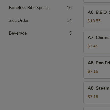
(4)
Boneless Ribs Special
16
A6.
A6. B.B.Q. 
B.B.Q.
Side Order
14
Spare
$10.55
RIb
(4)
Beverage
5
A7.
A7. Chines
Chinese
Donuts
$7.45
(10)
A8.
A8. Pan Fr
Pan
Fried
$7.15
Dumpling
(6)
A8.
A8. Steam
Steamed
Dumpling
$7.15
(6)
A9.