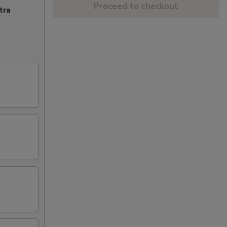
Proceed to checkout
tra