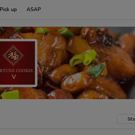
Pick up
ASAP
Sto