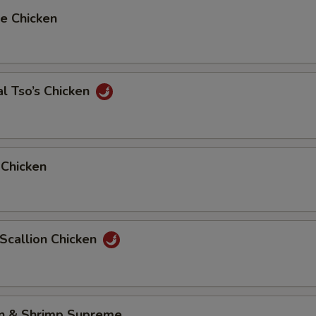
e Chicken
l Tso’s Chicken
 Chicken
 Scallion Chicken
en & Shrimp Supreme