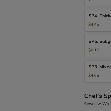
Sour
Soup
SP4.
SP4. Chick
Chicken
Rice
$4.45
Soup
SP5.
SP5. Sub
Subgum
Wonton
$6.15
Soup
SP6.
SP6. Mixe
Mixed
Vegetable
$4.65
Soup
Chef’s Sp
Served w. Whit