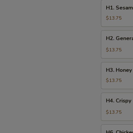
H1.
H1. Sesam
Sesame
Chicken
$13.75
H2.
H2. Genera
General
Tso’s
$13.75
Chicken
H3.
H3. Honey
Honey
Chicken
$13.75
H4.
H4. Crispy
Crispy
Scallion
$13.75
Chicken
H6.
H6. Chick