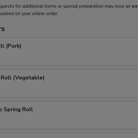
quests for additional items or special preparation may incur an
ex
ulated on your online order.
rs
ll (Pork)
 Roll (Vegetable)
 Spring Roll