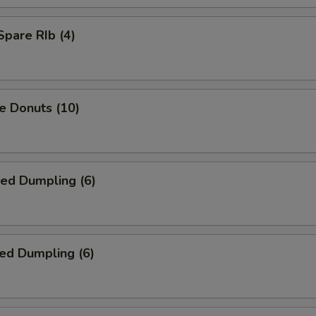
Spare RIb (4)
e Donuts (10)
ied Dumpling (6)
ed Dumpling (6)