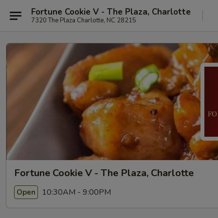
Fortune Cookie V - The Plaza, Charlotte
7320 The Plaza Charlotte, NC 28215
Fortune Cookie V - The Plaza, Charlotte
10:30AM - 9:00PM
Open