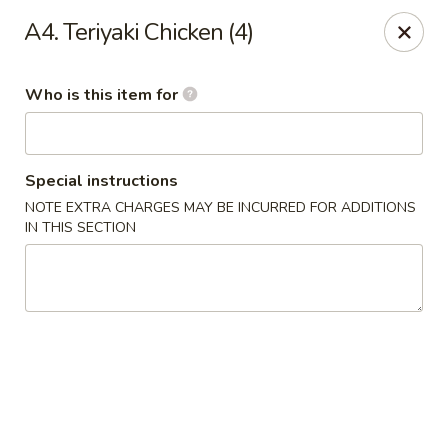
Fortune Cookie V - The Plaza, Charlotte
A4. Teriyaki Chicken (4)
7320 The Plaza Charlotte, NC 28215
Who is this item for
Pick up
ASAP
Special instructions
NOTE EXTRA CHARGES MAY BE INCURRED FOR ADDITIONS
IN THIS SECTION
Fortune Cookie V - The Plaza, Charlotte
10:30AM - 10:00PM
Open
Store info
Call us