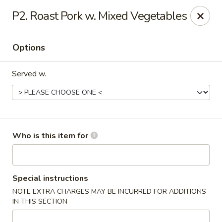
Fortune Cookie V - The Plaza, Charlotte
P2. Roast Pork w. Mixed Vegetables
7320 The Plaza Charlotte, NC 28215
Options
Pick up
ASAP
Served w.
Who is this item for
Fortune Cookie V - The Plaza, Charlotte
Special instructions
NOTE EXTRA CHARGES MAY BE INCURRED FOR ADDITIONS
11:30AM - 10:00PM
Open
IN THIS SECTION
Store info
Call us