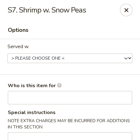
Fortune Cookie V - The Plaza, Charlotte
S7. Shrimp w. Snow Peas
7320 The Plaza Charlotte, NC 28215
Options
Pick up
Select Time
Served w.
Who is this item for
Fortune Cookie V - The Plaza, Charlotte
Special instructions
NOTE EXTRA CHARGES MAY BE INCURRED FOR ADDITIONS
Opens at 11:30AM
Closed
IN THIS SECTION
Store info
Call us