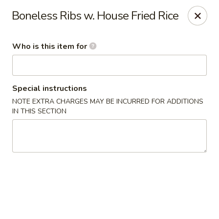
Fortune Cookie V - The Plaza, Charlotte
Boneless Ribs w. House Fried Rice
7320 The Plaza Charlotte, NC 28215
Who is this item for
Pick up
ASAP
Special instructions
NOTE EXTRA CHARGES MAY BE INCURRED FOR ADDITIONS
IN THIS SECTION
Fortune Cookie V - The Plaza, Charlotte
10:30AM - 10:00PM
Open
Store info
Call us