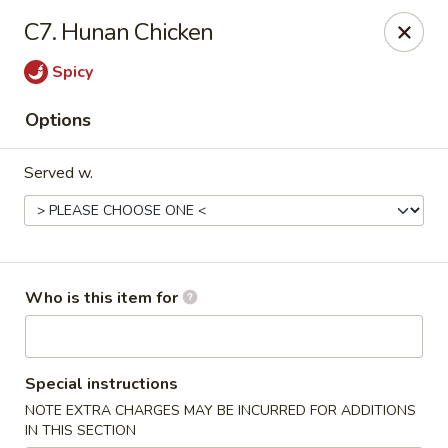
Fortune Cookie V - The Plaza, Charlotte
C7. Hunan Chicken
7320 The Plaza Charlotte, NC 28215
Spicy
Pick up
Select Time
Options
Served w.
Who is this item for
Fortune Cookie V - The Plaza, Charlotte
Special instructions
Opens at 11:30AM
Closed
NOTE EXTRA CHARGES MAY BE INCURRED FOR ADDITIONS
Store info
Call us
IN THIS SECTION