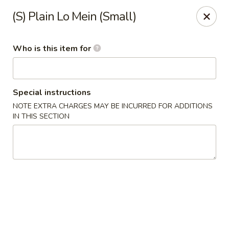
Fortune Cookie V - The Plaza, Charlotte
(S) Plain Lo Mein (Small)
7320 The Plaza Charlotte, NC 28215
Who is this item for
Pick up
Select Time
Special instructions
NOTE EXTRA CHARGES MAY BE INCURRED FOR ADDITIONS
IN THIS SECTION
Fortune Cookie V - The Plaza, Charlotte
Opens at 11:30AM
Closed
Store info
Call us