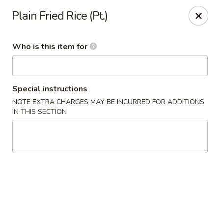
Fortune Cookie V - The Plaza, Charlotte
Plain Fried Rice (Pt.)
7320 The Plaza Charlotte, NC 28215
Who is this item for
Pick up
ASAP
Special instructions
NOTE EXTRA CHARGES MAY BE INCURRED FOR ADDITIONS
IN THIS SECTION
Fortune Cookie V - The Plaza, Charlotte
10:30AM - 10:00PM
Open
Store info
Call us