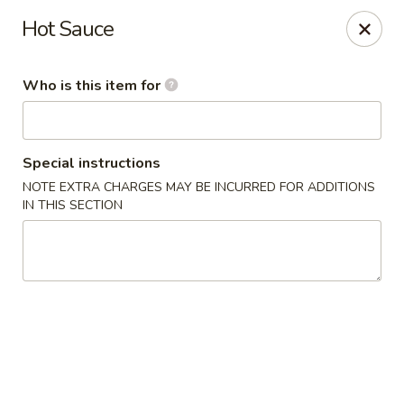
Fortune Cookie V - The Plaza, Charlotte
Hot Sauce
7320 The Plaza Charlotte, NC 28215
Who is this item for
Pick up
ASAP
Special instructions
NOTE EXTRA CHARGES MAY BE INCURRED FOR ADDITIONS
IN THIS SECTION
Fortune Cookie V - The Plaza, Charlotte
10:30AM - 10:00PM
Open
Store info
Call us