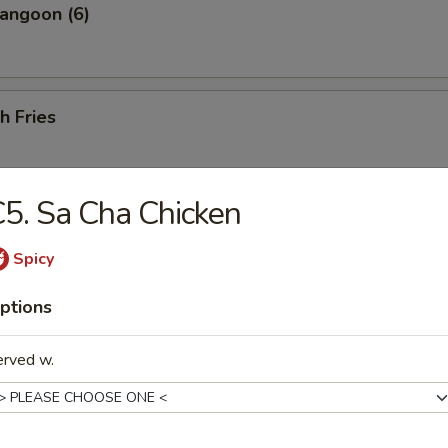
angoon (6)
h Fries
5. Sa Cha Chicken
 Shrimp (25 pcs w. Shrimp Sauce)
Spicy
ptions
less Ribs
erved w.