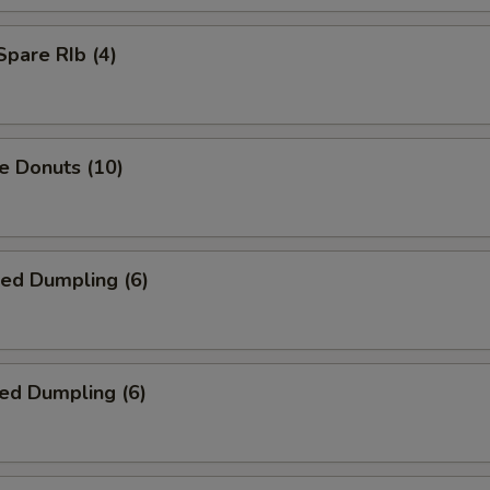
Spare RIb (4)
e Donuts (10)
ied Dumpling (6)
ed Dumpling (6)