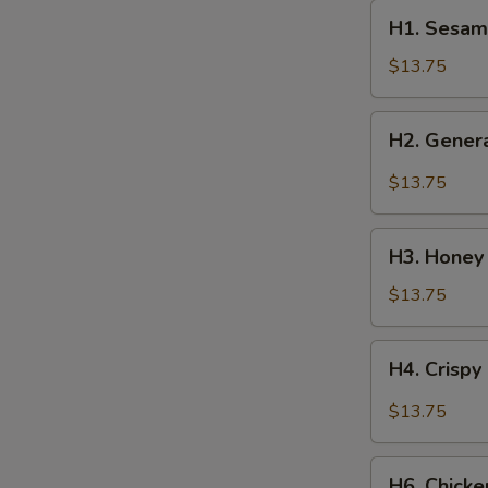
H1.
H1. Sesam
Sesame
Chicken
$13.75
H2.
H2. Genera
General
Tso’s
$13.75
Chicken
H3.
H3. Honey
Honey
Chicken
$13.75
H4.
H4. Crispy
Crispy
Scallion
$13.75
Chicken
H6.
H6. Chick