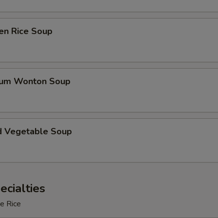
en Rice Soup
gum Wonton Soup
d Vegetable Soup
ecialties
e Rice