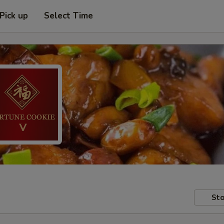
Pick up
Select Time
Sto