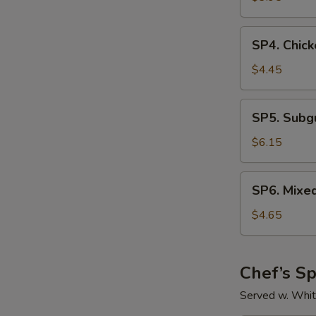
Sour
Soup
SP4.
SP4. Chick
Chicken
Rice
$4.45
Soup
SP5.
SP5. Sub
Subgum
Wonton
$6.15
Soup
SP6.
SP6. Mixe
Mixed
Vegetable
$4.65
Soup
Chef’s Sp
Served w. Whit