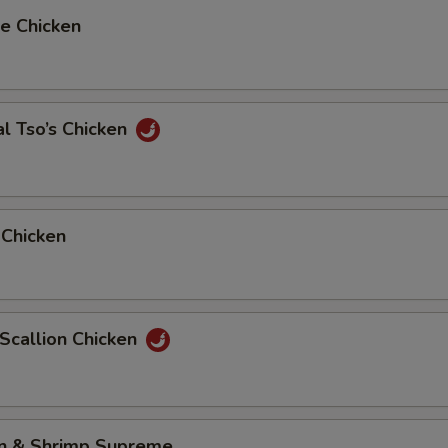
e Chicken
l Tso’s Chicken
 Chicken
 Scallion Chicken
en & Shrimp Supreme