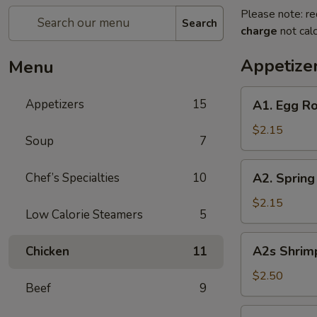
Please note: re
Search
charge
not calc
Appetize
Menu
A1.
Appetizers
15
A1. Egg Ro
Egg
Roll
$2.15
Soup
7
(Pork)
A2.
Chef’s Specialties
10
A2. Spring
Spring
Roll
$2.15
Low Calorie Steamers
5
(Vegetable)
A2s
A2s Shrimp
Chicken
11
Shrimp
Spring
$2.50
Beef
9
Roll
A3.