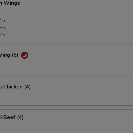
en Wings
45
95
75
Wing (6)
i Chicken (4)
i Beef (4)