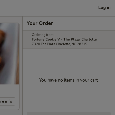
Log in
Your Order
Ordering from:
Fortune Cookie V - The Plaza, Charlotte
7320 The Plaza Charlotte, NC 28215
You have no items in your cart.
re info