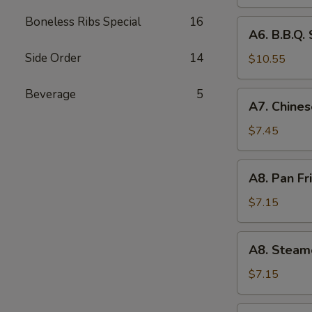
(4)
Boneless Ribs Special
16
A6.
A6. B.B.Q. 
B.B.Q.
Side Order
14
Spare
$10.55
RIb
(4)
Beverage
5
A7.
A7. Chines
Chinese
Donuts
$7.45
(10)
A8.
A8. Pan Fr
Pan
Fried
$7.15
Dumpling
(6)
A8.
A8. Steam
Steamed
Dumpling
$7.15
(6)
A9.