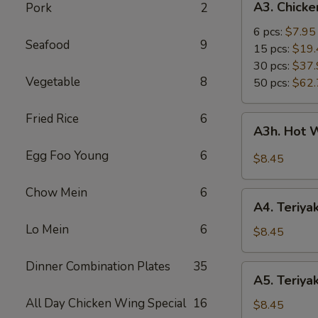
A3. Chick
Pork
2
Chicken
Wings
6 pcs:
$7.95
Seafood
9
15 pcs:
$19.
30 pcs:
$37.
Vegetable
8
50 pcs:
$62.
Fried Rice
6
A3h.
A3h. Hot 
Hot
Wing
Egg Foo Young
6
$8.45
(6)
Chow Mein
6
A4.
A4. Teriyak
Teriyaki
Lo Mein
6
Chicken
$8.45
(4)
Dinner Combination Plates
35
A5.
A5. Teriyak
Teriyaki
All Day Chicken Wing Special
16
Beef
$8.45