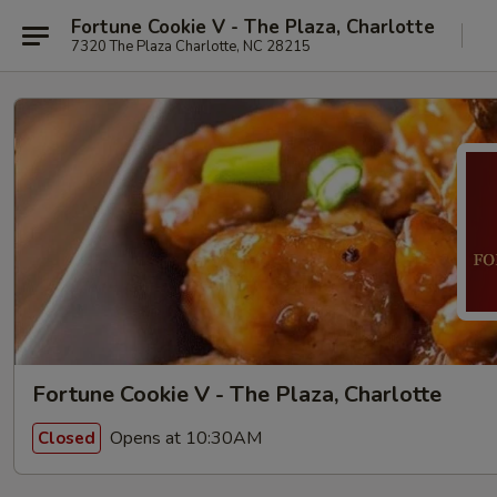
Fortune Cookie V - The Plaza, Charlotte
7320 The Plaza Charlotte, NC 28215
Fortune Cookie V - The Plaza, Charlotte
Opens at 10:30AM
Closed