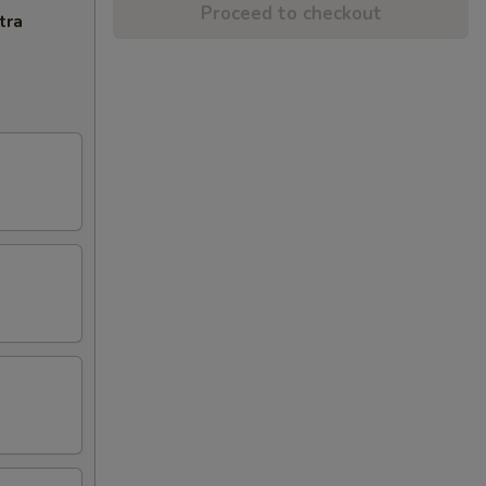
Proceed to checkout
tra