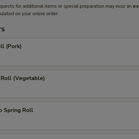
quests for additional items or special preparation may incur an
ex
ulated on your online order.
rs
ll (Pork)
 Roll (Vegetable)
 Spring Roll