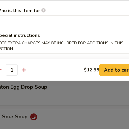
ho is this item for
Drop Soup
pecial instructions
OTE EXTRA CHARGES MAY BE INCURRED FOR ADDITIONS IN THIS
ECTION
on Soup (3 pcs)
Add to car
$12.95
antity
ton Egg Drop Soup
& Sour Soup