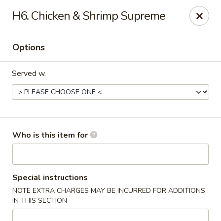
Fortune Cookie V - The Plaza, Charlotte
H6. Chicken & Shrimp Supreme
7320 The Plaza Charlotte, NC 28215
Options
Pick up
Select Time
Served w.
Who is this item for
Fortune Cookie V - The Plaza, Charlotte
Special instructions
NOTE EXTRA CHARGES MAY BE INCURRED FOR ADDITIONS
Opens at 10:30AM
Closed
IN THIS SECTION
Store info
Call us