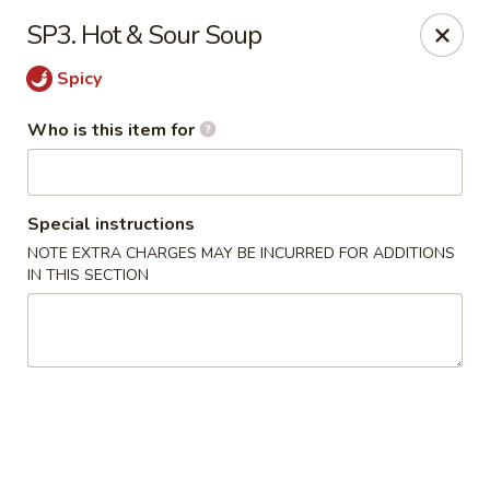
Fortune Cookie V - The Plaza, Charlotte
SP3. Hot & Sour Soup
7320 The Plaza Charlotte, NC 28215
Spicy
Pick up
Select Time
Who is this item for
Special instructions
NOTE EXTRA CHARGES MAY BE INCURRED FOR ADDITIONS
IN THIS SECTION
Fortune Cookie V - The Plaza, Charlotte
Opens at 11:30AM
Closed
Store info
Call us