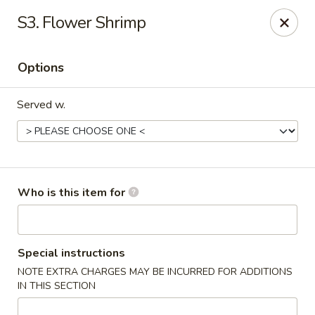
Fortune Cookie V - The Plaza, Charlotte
S3. Flower Shrimp
7320 The Plaza Charlotte, NC 28215
Options
Pick up
Select Time
Served w.
Who is this item for
Fortune Cookie V - The Plaza, Charlotte
Special instructions
NOTE EXTRA CHARGES MAY BE INCURRED FOR ADDITIONS
Opens at 10:30AM
Closed
IN THIS SECTION
Store info
Call us