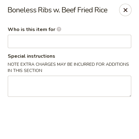
Fortune Cookie V - The Plaza, Charlotte
Boneless Ribs w. Beef Fried Rice
7320 The Plaza Charlotte, NC 28215
Who is this item for
Pick up
Select Time
Special instructions
NOTE EXTRA CHARGES MAY BE INCURRED FOR ADDITIONS
IN THIS SECTION
Fortune Cookie V - The Plaza, Charlotte
Opens at 11:30AM
Closed
Store info
Call us