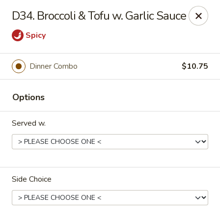
Fortune Cookie V - The Plaza, Charlotte
D34. Broccoli & Tofu w. Garlic Sauce
7320 The Plaza Charlotte, NC 28215
Spicy
Pick up
Select Time
Dinner Combo
$10.75
Options
Served w.
Fortune Cookie V - The Plaza, Charlotte
Side Choice
Opens Saturday at 11:30AM
Closed
Store info
Call us