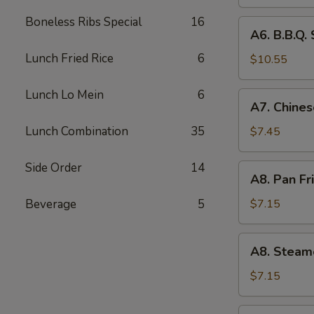
(4)
Boneless Ribs Special
16
A6.
A6. B.B.Q. 
B.B.Q.
Lunch Fried Rice
6
Spare
$10.55
RIb
(4)
Lunch Lo Mein
6
A7.
A7. Chines
Chinese
Donuts
Lunch Combination
35
$7.45
(10)
Side Order
14
A8.
A8. Pan Fr
Pan
Fried
Beverage
5
$7.15
Dumpling
(6)
A8.
A8. Steam
Steamed
Dumpling
$7.15
(6)
A9.