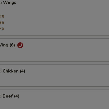
en Wings
45
95
75
Wing (6)
i Chicken (4)
i Beef (4)