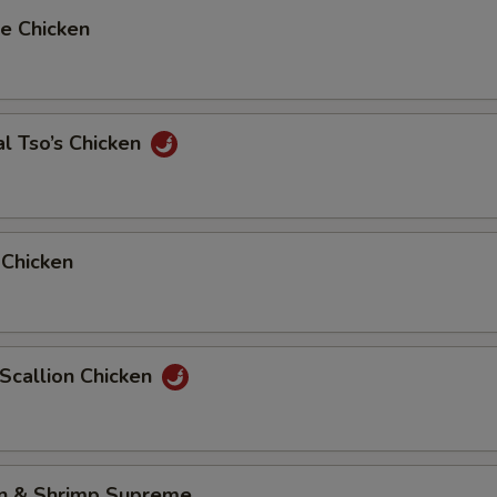
e Chicken
l Tso’s Chicken
 Chicken
 Scallion Chicken
en & Shrimp Supreme