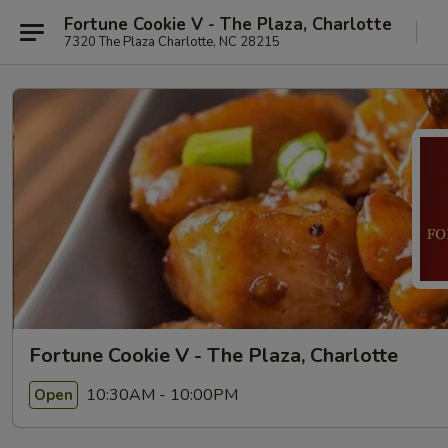
Fortune Cookie V - The Plaza, Charlotte
7320 The Plaza Charlotte, NC 28215
Fortune Cookie V - The Plaza, Charlotte
10:30AM - 10:00PM
Open