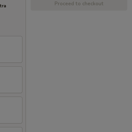
Proceed to checkout
tra