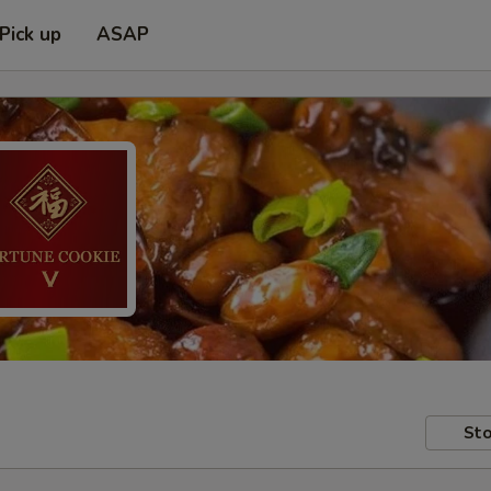
Pick up
ASAP
Sto