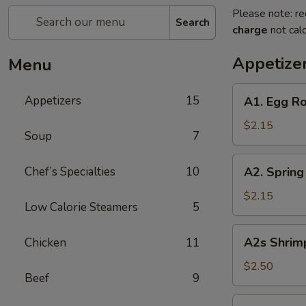
Please note: re
Search
charge
not calc
Appetize
Menu
A1.
Appetizers
15
A1. Egg Ro
Egg
Roll
$2.15
Soup
7
(Pork)
A2.
Chef’s Specialties
10
A2. Spring
Spring
Roll
$2.15
Low Calorie Steamers
5
(Vegetable)
A2s
A2s Shrimp
Chicken
11
Shrimp
Spring
$2.50
Beef
9
Roll
A3.