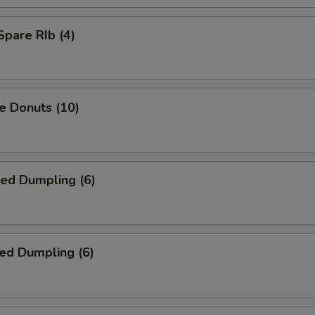
Spare RIb (4)
e Donuts (10)
ied Dumpling (6)
ed Dumpling (6)