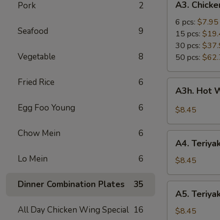
A3. Chick
Pork
2
Chicken
Wings
6 pcs:
$7.95
Seafood
9
15 pcs:
$19.
30 pcs:
$37.
Vegetable
8
50 pcs:
$62.
Fried Rice
6
A3h.
A3h. Hot 
Hot
Wing
Egg Foo Young
6
$8.45
(6)
Chow Mein
6
A4.
A4. Teriyak
Teriyaki
Lo Mein
6
Chicken
$8.45
(4)
Dinner Combination Plates
35
A5.
A5. Teriyak
Teriyaki
All Day Chicken Wing Special
16
Beef
$8.45