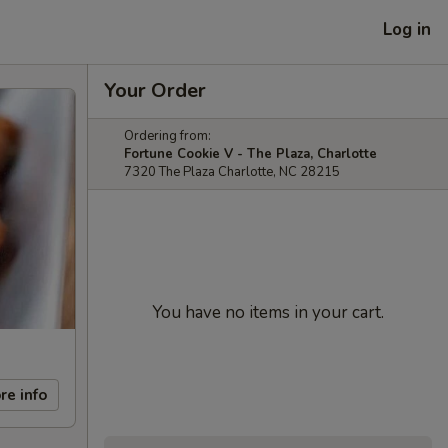
Log in
Your Order
Ordering from:
Fortune Cookie V - The Plaza, Charlotte
7320 The Plaza Charlotte, NC 28215
You have no items in your cart.
re info