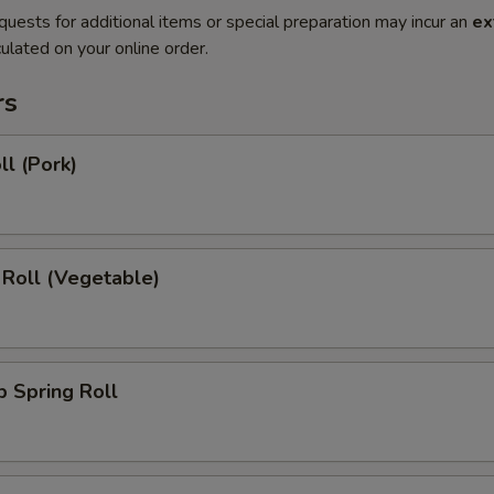
quests for additional items or special preparation may incur an
ex
ulated on your online order.
rs
ll (Pork)
 Roll (Vegetable)
 Spring Roll