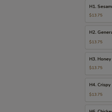
H1.
H1. Sesam
Sesame
Chicken
$13.75
H2.
H2. Genera
General
Tso’s
$13.75
Chicken
H3.
H3. Honey
Honey
Chicken
$13.75
H4.
H4. Crispy
Crispy
Scallion
$13.75
Chicken
H6.
H6. Chick