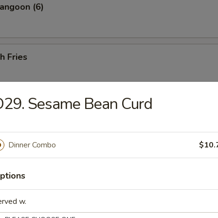
angoon (6)
h Fries
D29. Sesame Bean Curd
 Shrimp (25 pcs w. Shrimp Sauce)
Dinner Combo
$10.
less Ribs
ptions
erved w.