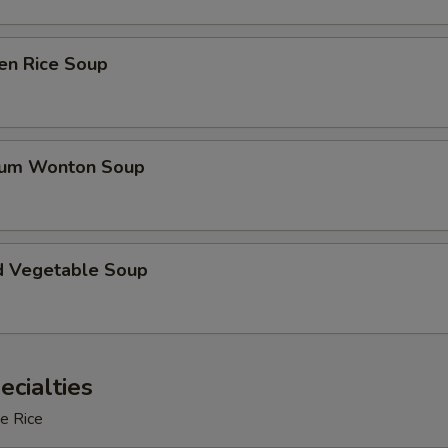
en Rice Soup
gum Wonton Soup
d Vegetable Soup
ecialties
e Rice