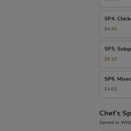
Sour
Soup
SP4.
SP4. Chick
Chicken
Rice
$4.45
Soup
SP5.
SP5. Sub
Subgum
Wonton
$6.15
Soup
SP6.
SP6. Mixe
Mixed
Vegetable
$4.65
Soup
Chef’s Sp
Served w. Whit