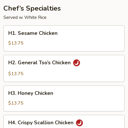
Chef’s Specialties
Served w. White Rice
H1.
H1. Sesame Chicken
Sesame
Chicken
$13.75
H2.
H2. General Tso’s Chicken
General
Tso’s
$13.75
Chicken
H3.
H3. Honey Chicken
Honey
Chicken
$13.75
H4.
H4. Crispy Scallion Chicken
Crispy