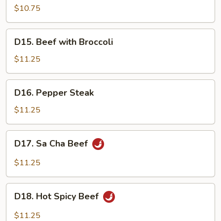
Pork
$10.75
w.
Mix
D15.
D15. Beef with Broccoli
Vegetables
Beef
with
$11.25
Broccoli
D16.
D16. Pepper Steak
Pepper
Steak
$11.25
D17.
D17. Sa Cha Beef
Sa
Cha
$11.25
Beef
D18.
D18. Hot Spicy Beef
Hot
Spicy
$11.25