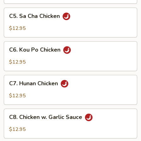
Vegetable
C5.
C5. Sa Cha Chicken
Sa
Cha
$12.95
Chicken
C6.
C6. Kou Po Chicken
Kou
Po
$12.95
Chicken
C7.
C7. Hunan Chicken
Hunan
Chicken
$12.95
C8.
C8. Chicken w. Garlic Sauce
Chicken
w.
$12.95
Garlic