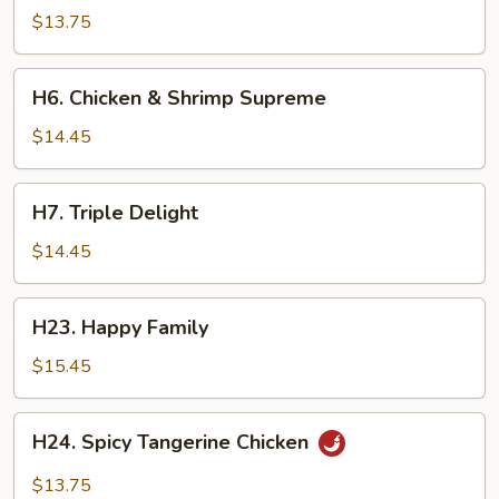
Scallion
$13.75
Chicken
H6.
H6. Chicken & Shrimp Supreme
Chicken
&
$14.45
Shrimp
Supreme
H7.
H7. Triple Delight
Triple
Delight
$14.45
H23.
H23. Happy Family
Happy
Family
$15.45
H24.
H24. Spicy Tangerine Chicken
Spicy
Tangerine
$13.75