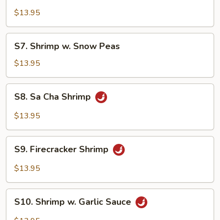
Shrimp
w.
$13.95
Lobster
Sauce
S7.
S7. Shrimp w. Snow Peas
Shrimp
w.
$13.95
Snow
Peas
S8.
S8. Sa Cha Shrimp
Sa
Cha
$13.95
Shrimp
S9.
S9. Firecracker Shrimp
Firecracker
Shrimp
$13.95
S10.
S10. Shrimp w. Garlic Sauce
Shrimp
w.