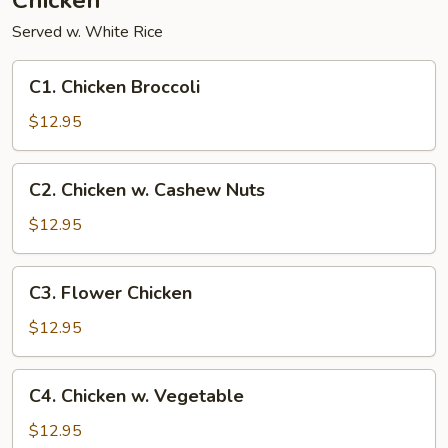
Chicken
Served w. White Rice
C1.
C1. Chicken Broccoli
Chicken
Broccoli
$12.95
C2.
C2. Chicken w. Cashew Nuts
Chicken
w.
$12.95
Cashew
Nuts
C3.
C3. Flower Chicken
Flower
Chicken
$12.95
C4.
C4. Chicken w. Vegetable
Chicken
w.
$12.95