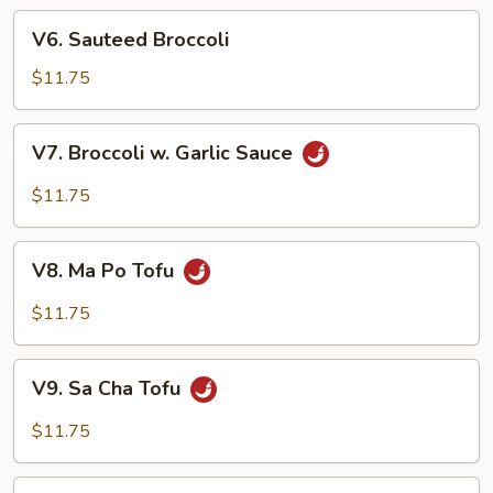
w.
V6.
Garlic
V6. Sauteed Broccoli
Sauteed
Sauce
Broccoli
$11.75
V7.
V7. Broccoli w. Garlic Sauce
Broccoli
w.
$11.75
Garlic
Sauce
V8.
V8. Ma Po Tofu
Ma
Po
$11.75
Tofu
V9.
V9. Sa Cha Tofu
Sa
Cha
$11.75
Tofu
V10.