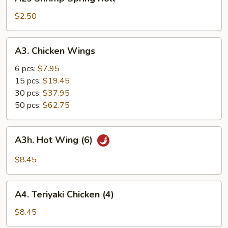
Shrimp
Spring
$2.50
Roll
A3.
A3. Chicken Wings
Chicken
Wings
6 pcs:
$7.95
15 pcs:
$19.45
30 pcs:
$37.95
50 pcs:
$62.75
A3h.
A3h. Hot Wing (6)
Hot
Wing
$8.45
(6)
A4.
A4. Teriyaki Chicken (4)
Teriyaki
Chicken
$8.45
(4)