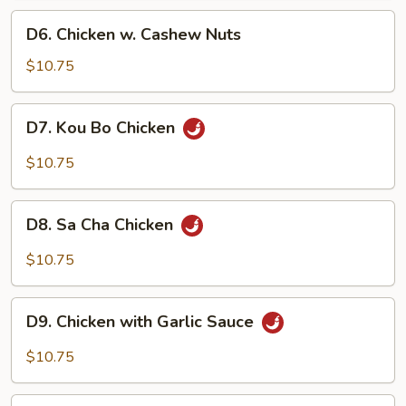
Pan
D6.
D6. Chicken w. Cashew Nuts
Chicken
w.
$10.75
Cashew
Nuts
D7.
D7. Kou Bo Chicken
Kou
Bo
$10.75
Chicken
D8.
D8. Sa Cha Chicken
Sa
Cha
$10.75
Chicken
D9.
D9. Chicken with Garlic Sauce
Chicken
with
$10.75
Garlic
Sauce
D10.