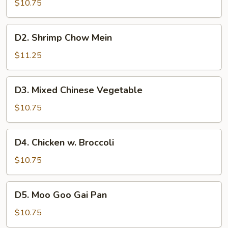
Chow
$10.75
Mein
D2.
D2. Shrimp Chow Mein
Shrimp
Chow
$11.25
Mein
D3.
D3. Mixed Chinese Vegetable
Mixed
Chinese
$10.75
Vegetable
D4.
D4. Chicken w. Broccoli
Chicken
w.
$10.75
Broccoli
D5.
D5. Moo Goo Gai Pan
Moo
Goo
$10.75
Gai