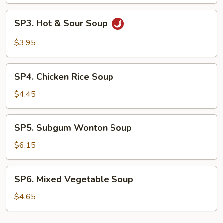
Drop
Soup
SP3.
SP3. Hot & Sour Soup
Hot
&
$3.95
Sour
Soup
SP4.
SP4. Chicken Rice Soup
Chicken
Rice
$4.45
Soup
SP5.
SP5. Subgum Wonton Soup
Subgum
Wonton
$6.15
Soup
SP6.
SP6. Mixed Vegetable Soup
Mixed
Vegetable
$4.65
Soup