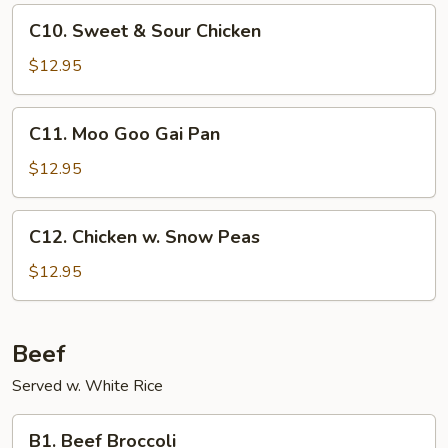
Sauce
C10.
C10. Sweet & Sour Chicken
Sweet
&
$12.95
Sour
Chicken
C11.
C11. Moo Goo Gai Pan
Moo
Goo
$12.95
Gai
Pan
C12.
C12. Chicken w. Snow Peas
Chicken
w.
$12.95
Snow
Peas
Beef
Served w. White Rice
B1.
B1. Beef Broccoli