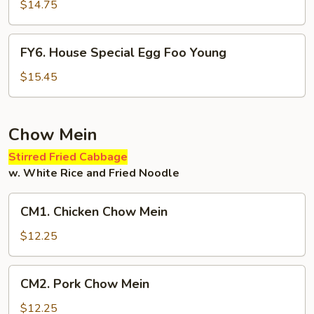
Egg
$14.75
Foo
Young
FY6.
FY6. House Special Egg Foo Young
House
Special
$15.45
Egg
Foo
Young
Chow Mein
Stirred Fried Cabbage
w. White Rice and Fried Noodle
CM1.
CM1. Chicken Chow Mein
Chicken
Chow
$12.25
Mein
CM2.
CM2. Pork Chow Mein
Pork
Chow
$12.25