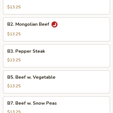
Beef
Broccoli
$13.25
B2.
B2. Mongolian Beef
Mongolian
Beef
$13.25
B3.
B3. Pepper Steak
Pepper
Steak
$13.25
B5.
B5. Beef w. Vegetable
Beef
w.
$13.25
Vegetable
B7.
B7. Beef w. Snow Peas
Beef
w.
$13.25