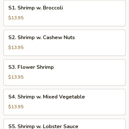
S1.
S1. Shrimp w. Broccoli
Shrimp
w.
$13.95
Broccoli
S2.
S2. Shrimp w. Cashew Nuts
Shrimp
w.
$13.95
Cashew
Nuts
S3.
S3. Flower Shrimp
Flower
Shrimp
$13.95
S4.
S4. Shrimp w. Mixed Vegetable
Shrimp
w.
$13.95
Mixed
Vegetable
S5.
S5. Shrimp w. Lobster Sauce