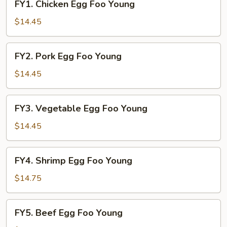
FY1. Chicken Egg Foo Young
Chicken
Egg
$14.45
Foo
Young
FY2.
FY2. Pork Egg Foo Young
Pork
Egg
$14.45
Foo
Young
FY3.
FY3. Vegetable Egg Foo Young
Vegetable
Egg
$14.45
Foo
Young
FY4.
FY4. Shrimp Egg Foo Young
Shrimp
Egg
$14.75
Foo
Young
FY5.
FY5. Beef Egg Foo Young
Beef