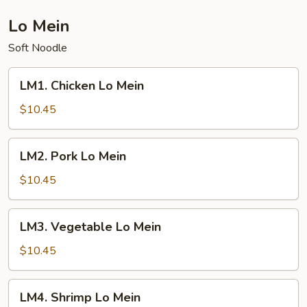
Mein
Lo Mein
Soft Noodle
LM1.
LM1. Chicken Lo Mein
Chicken
Lo
$10.45
Mein
LM2.
LM2. Pork Lo Mein
Pork
Lo
$10.45
Mein
LM3.
LM3. Vegetable Lo Mein
Vegetable
Lo
$10.45
Mein
LM4.
LM4. Shrimp Lo Mein
Shrimp