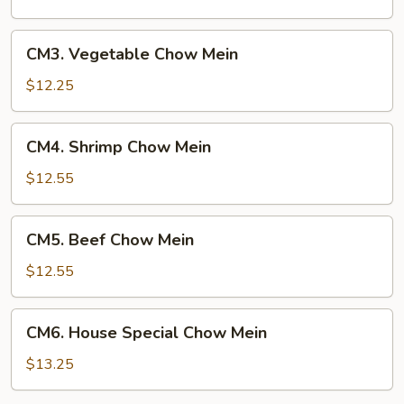
Mein
CM3.
CM3. Vegetable Chow Mein
Vegetable
Chow
$12.25
Mein
CM4.
CM4. Shrimp Chow Mein
Shrimp
Chow
$12.55
Mein
CM5.
CM5. Beef Chow Mein
Beef
Chow
$12.55
Mein
CM6.
CM6. House Special Chow Mein
House
Special
$13.25
Chow