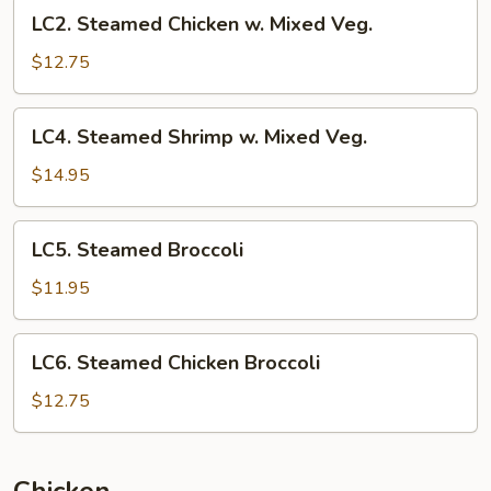
LC2.
LC2. Steamed Chicken w. Mixed Veg.
Steamed
Chicken
$12.75
w.
Mixed
LC4.
LC4. Steamed Shrimp w. Mixed Veg.
Veg.
Steamed
Shrimp
$14.95
w.
Mixed
LC5.
LC5. Steamed Broccoli
Veg.
Steamed
Broccoli
$11.95
LC6.
LC6. Steamed Chicken Broccoli
Steamed
Chicken
$12.75
Broccoli