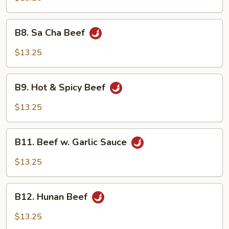
Snow
Peas
B8.
B8. Sa Cha Beef
Sa
Cha
$13.25
Beef
B9.
B9. Hot & Spicy Beef
Hot
&
$13.25
Spicy
Beef
B11.
B11. Beef w. Garlic Sauce
Beef
w.
$13.25
Garlic
Sauce
B12.
B12. Hunan Beef
Hunan
Beef
$13.25