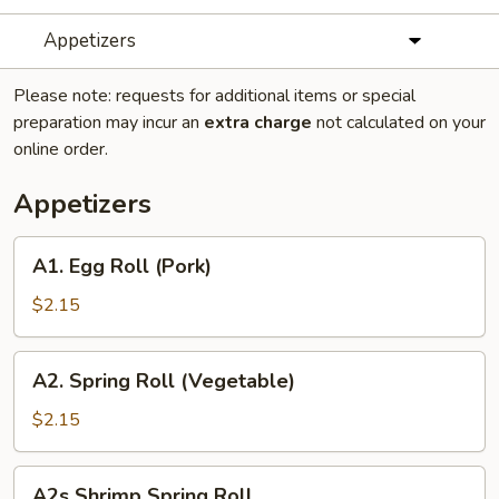
Appetizers
Please note: requests for additional items or special
preparation may incur an
extra charge
not calculated on your
online order.
Appetizers
A1.
A1. Egg Roll (Pork)
Egg
Roll
$2.15
(Pork)
A2.
A2. Spring Roll (Vegetable)
Spring
Roll
$2.15
(Vegetable)
A2s
A2s Shrimp Spring Roll