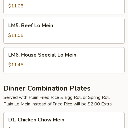
Lo
$11.05
Mein
LM5.
LM5. Beef Lo Mein
Beef
Lo
$11.05
Mein
LM6.
LM6. House Special Lo Mein
House
Special
$11.45
Lo
Mein
Dinner Combination Plates
Served with Plain Fried Rice & Egg Roll or Spring Roll
Plain Lo Mein Instead of Fried Rice will be $2.00 Extra
D1.
D1. Chicken Chow Mein
Chicken