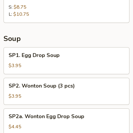
Shrimp
Ribs
S:
$8.75
Sauce)
L:
$10.75
Soup
SP1.
SP1. Egg Drop Soup
Egg
Drop
$3.95
Soup
SP2.
SP2. Wonton Soup (3 pcs)
Wonton
Soup
$3.95
(3
pcs)
SP2a.
SP2a. Wonton Egg Drop Soup
Wonton
Egg
$4.45