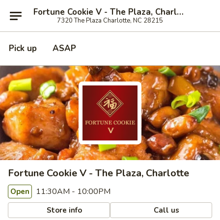
Fortune Cookie V - The Plaza, Charlotte
7320 The Plaza Charlotte, NC 28215
Pick up
ASAP
Fortune Cookie V - The Plaza, Charlotte
11:30AM - 10:00PM
Open
Store info
Call us