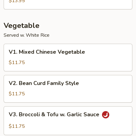
$13.95
Garlic
Sauce
Vegetable
Served w. White Rice
V1.
V1. Mixed Chinese Vegetable
Mixed
Chinese
$11.75
Vegetable
V2.
V2. Bean Curd Family Style
Bean
Curd
$11.75
Family
Style
V3.
V3. Broccoli & Tofu w. Garlic Sauce
Broccoli
&
$11.75
Tofu