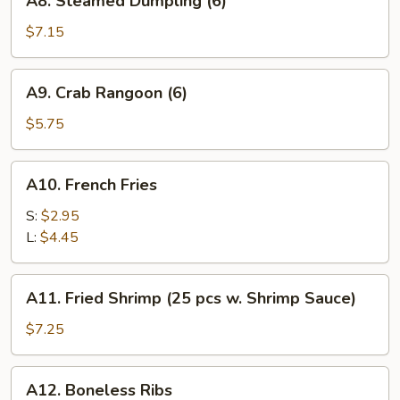
A8. Steamed Dumpling (6)
Steamed
Dumpling
$7.15
(6)
A9.
A9. Crab Rangoon (6)
Crab
Rangoon
$5.75
(6)
A10.
A10. French Fries
French
Fries
S:
$2.95
L:
$4.45
A11.
A11. Fried Shrimp (25 pcs w. Shrimp Sauce)
Fried
Shrimp
$7.25
(25
pcs
A12.
A12. Boneless Ribs
w.
Boneless