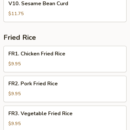
V10. Sesame Bean Curd
Sesame
Bean
$11.75
Curd
Fried Rice
FR1.
FR1. Chicken Fried Rice
Chicken
Fried
$9.95
Rice
FR2.
FR2. Pork Fried Rice
Pork
Fried
$9.95
Rice
FR3.
FR3. Vegetable Fried Rice
Vegetable
Fried
$9.95