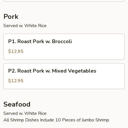
Pork
Served w. White Rice
P1.
P1. Roast Pork w. Broccoli
Roast
Pork
$12.95
w.
Broccoli
P2.
P2. Roast Pork w. Mixed Vegetables
Roast
Pork
$12.95
w.
Mixed
Vegetables
Seafood
Served w. White Rice
All Shrimp Dishes Include 10 Pieces of Jumbo Shrimp