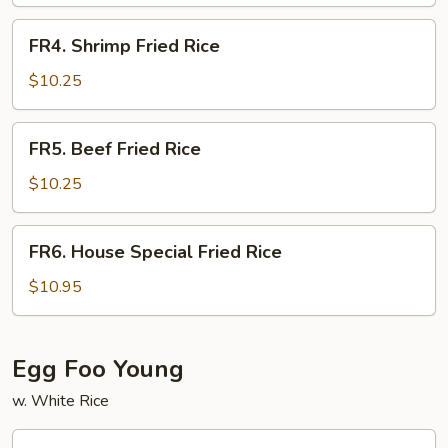
Rice
FR4.
FR4. Shrimp Fried Rice
Shrimp
Fried
$10.25
Rice
FR5.
FR5. Beef Fried Rice
Beef
Fried
$10.25
Rice
FR6.
FR6. House Special Fried Rice
House
Special
$10.95
Fried
Rice
Egg Foo Young
w. White Rice
FY1.