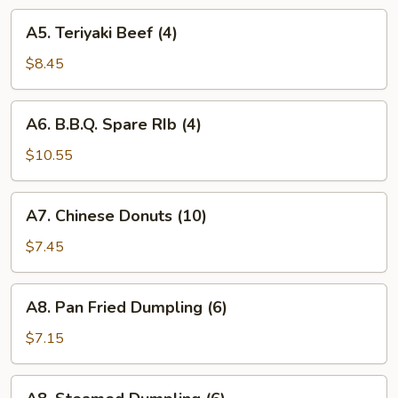
A5.
A5. Teriyaki Beef (4)
Teriyaki
Beef
$8.45
(4)
A6.
A6. B.B.Q. Spare RIb (4)
B.B.Q.
Spare
$10.55
RIb
(4)
A7.
A7. Chinese Donuts (10)
Chinese
Donuts
$7.45
(10)
A8.
A8. Pan Fried Dumpling (6)
Pan
Fried
$7.15
Dumpling
(6)
A8.