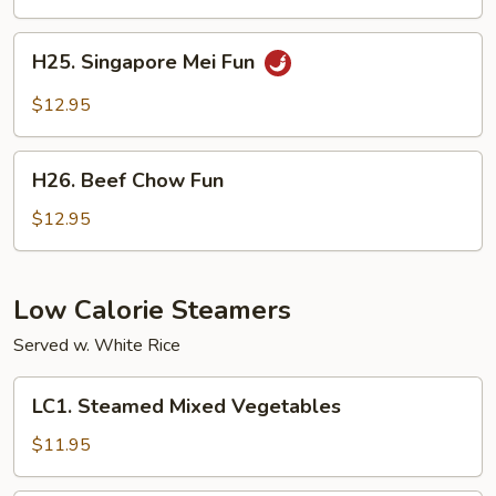
Chicken
H25.
H25. Singapore Mei Fun
Singapore
Mei
$12.95
Fun
H26.
H26. Beef Chow Fun
Beef
Chow
$12.95
Fun
Low Calorie Steamers
Served w. White Rice
LC1.
LC1. Steamed Mixed Vegetables
Steamed
Mixed
$11.95
Vegetables