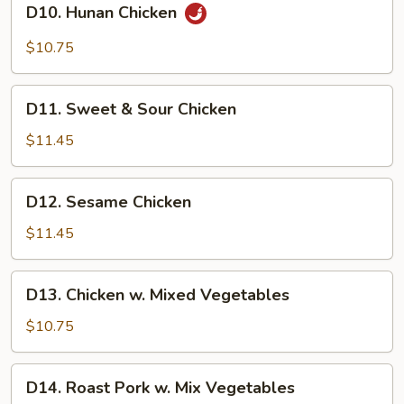
D10. Hunan Chicken
Hunan
Chicken
$10.75
D11.
D11. Sweet & Sour Chicken
Sweet
&
$11.45
Sour
Chicken
D12.
D12. Sesame Chicken
Sesame
Chicken
$11.45
D13.
D13. Chicken w. Mixed Vegetables
Chicken
w.
$10.75
Mixed
Vegetables
D14.
D14. Roast Pork w. Mix Vegetables
Roast