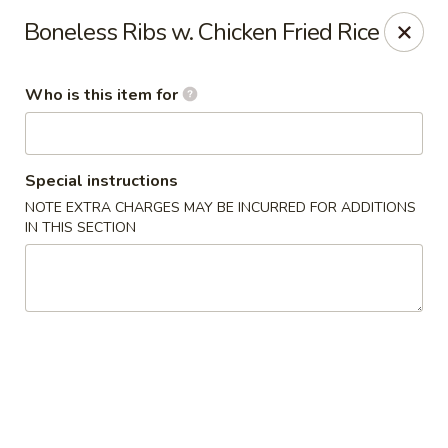
Fortune Cookie V - The Plaza, Charlotte
Boneless Ribs w. Chicken Fried Rice
7320 The Plaza Charlotte, NC 28215
Who is this item for
Pick up
ASAP
Special instructions
NOTE EXTRA CHARGES MAY BE INCURRED FOR ADDITIONS
IN THIS SECTION
Fortune Cookie V - The Plaza, Charlotte
11:30AM - 10:00PM
Open
Store info
Call us