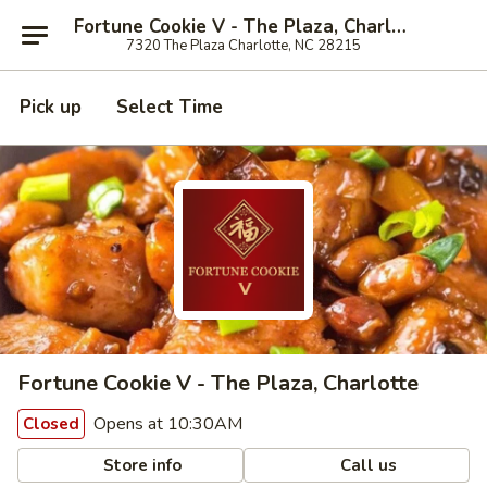
Fortune Cookie V - The Plaza, Charlotte
7320 The Plaza Charlotte, NC 28215
Pick up
Select Time
Fortune Cookie V - The Plaza, Charlotte
Opens at 10:30AM
Closed
Store info
Call us