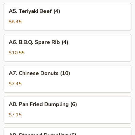
A5.
A5. Teriyaki Beef (4)
Teriyaki
Beef
$8.45
(4)
A6.
A6. B.B.Q. Spare RIb (4)
B.B.Q.
Spare
$10.55
RIb
(4)
A7.
A7. Chinese Donuts (10)
Chinese
Donuts
$7.45
(10)
A8.
A8. Pan Fried Dumpling (6)
Pan
Fried
$7.15
Dumpling
(6)
A8.