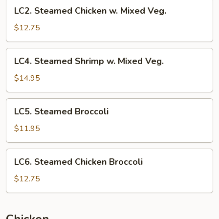
LC2.
LC2. Steamed Chicken w. Mixed Veg.
Steamed
Chicken
$12.75
w.
Mixed
LC4.
LC4. Steamed Shrimp w. Mixed Veg.
Veg.
Steamed
Shrimp
$14.95
w.
Mixed
LC5.
LC5. Steamed Broccoli
Veg.
Steamed
Broccoli
$11.95
LC6.
LC6. Steamed Chicken Broccoli
Steamed
Chicken
$12.75
Broccoli