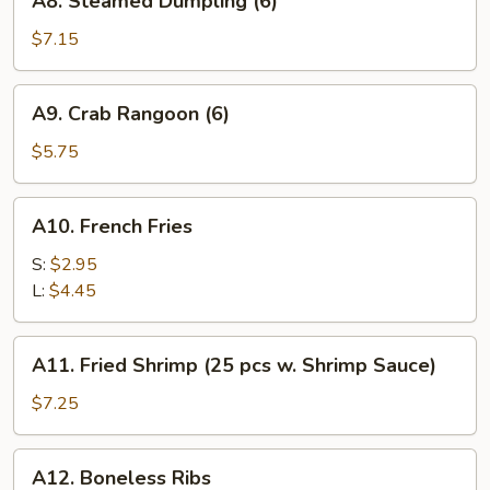
A8. Steamed Dumpling (6)
Steamed
Dumpling
$7.15
(6)
A9.
A9. Crab Rangoon (6)
Crab
Rangoon
$5.75
(6)
A10.
A10. French Fries
French
Fries
S:
$2.95
L:
$4.45
A11.
A11. Fried Shrimp (25 pcs w. Shrimp Sauce)
Fried
Shrimp
$7.25
(25
pcs
A12.
A12. Boneless Ribs
w.
Boneless