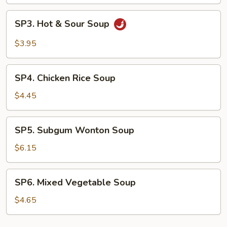
Drop
Soup
SP3.
SP3. Hot & Sour Soup
Hot
&
$3.95
Sour
Soup
SP4.
SP4. Chicken Rice Soup
Chicken
Rice
$4.45
Soup
SP5.
SP5. Subgum Wonton Soup
Subgum
Wonton
$6.15
Soup
SP6.
SP6. Mixed Vegetable Soup
Mixed
Vegetable
$4.65
Soup