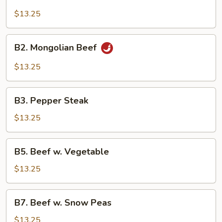
Beef
Broccoli
$13.25
B2.
B2. Mongolian Beef
Mongolian
Beef
$13.25
B3.
B3. Pepper Steak
Pepper
Steak
$13.25
B5.
B5. Beef w. Vegetable
Beef
w.
$13.25
Vegetable
B7.
B7. Beef w. Snow Peas
Beef
w.
$13.25