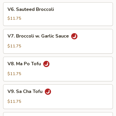
w.
V6.
Garlic
V6. Sauteed Broccoli
Sauteed
Sauce
Broccoli
$11.75
V7.
V7. Broccoli w. Garlic Sauce
Broccoli
w.
$11.75
Garlic
Sauce
V8.
V8. Ma Po Tofu
Ma
Po
$11.75
Tofu
V9.
V9. Sa Cha Tofu
Sa
Cha
$11.75
Tofu
V10.