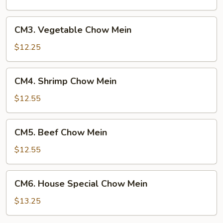
Mein
CM3.
CM3. Vegetable Chow Mein
Vegetable
Chow
$12.25
Mein
CM4.
CM4. Shrimp Chow Mein
Shrimp
Chow
$12.55
Mein
CM5.
CM5. Beef Chow Mein
Beef
Chow
$12.55
Mein
CM6.
CM6. House Special Chow Mein
House
Special
$13.25
Chow