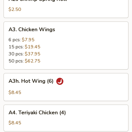
Shrimp
Spring
$2.50
Roll
A3.
A3. Chicken Wings
Chicken
Wings
6 pcs:
$7.95
15 pcs:
$19.45
30 pcs:
$37.95
50 pcs:
$62.75
A3h.
A3h. Hot Wing (6)
Hot
Wing
$8.45
(6)
A4.
A4. Teriyaki Chicken (4)
Teriyaki
Chicken
$8.45
(4)