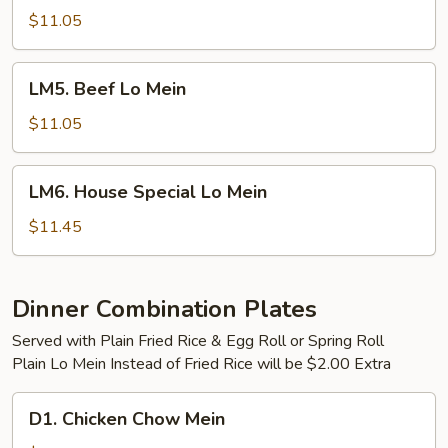
Lo
$11.05
Mein
LM5.
LM5. Beef Lo Mein
Beef
Lo
$11.05
Mein
LM6.
LM6. House Special Lo Mein
House
Special
$11.45
Lo
Mein
Dinner Combination Plates
Served with Plain Fried Rice & Egg Roll or Spring Roll
Plain Lo Mein Instead of Fried Rice will be $2.00 Extra
D1.
D1. Chicken Chow Mein
Chicken