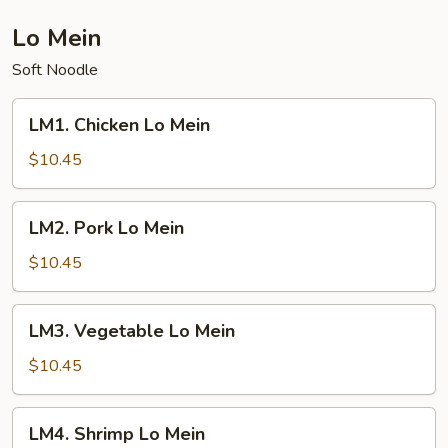
Mein
Lo Mein
Soft Noodle
LM1.
LM1. Chicken Lo Mein
Chicken
Lo
$10.45
Mein
LM2.
LM2. Pork Lo Mein
Pork
Lo
$10.45
Mein
LM3.
LM3. Vegetable Lo Mein
Vegetable
Lo
$10.45
Mein
LM4.
LM4. Shrimp Lo Mein
Shrimp