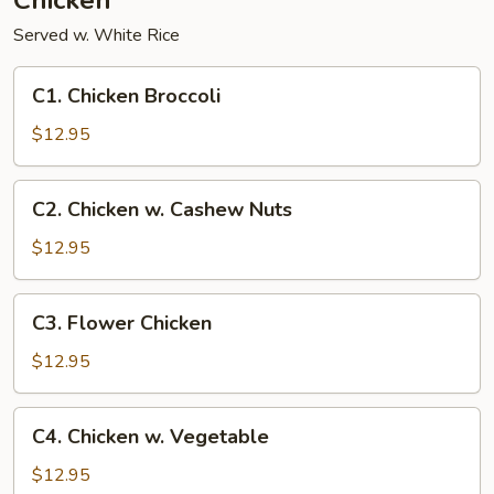
Chicken
Served w. White Rice
C1.
C1. Chicken Broccoli
Chicken
Broccoli
$12.95
C2.
C2. Chicken w. Cashew Nuts
Chicken
w.
$12.95
Cashew
Nuts
C3.
C3. Flower Chicken
Flower
Chicken
$12.95
C4.
C4. Chicken w. Vegetable
Chicken
w.
$12.95