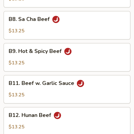
Snow
Peas
B8.
B8. Sa Cha Beef
Sa
Cha
$13.25
Beef
B9.
B9. Hot & Spicy Beef
Hot
&
$13.25
Spicy
Beef
B11.
B11. Beef w. Garlic Sauce
Beef
w.
$13.25
Garlic
Sauce
B12.
B12. Hunan Beef
Hunan
Beef
$13.25