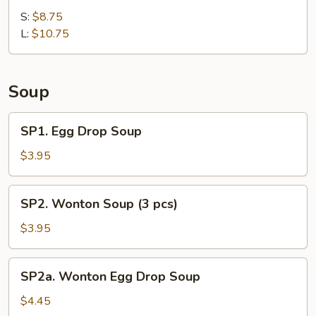
Shrimp
Ribs
S:
$8.75
Sauce)
L:
$10.75
Soup
SP1.
SP1. Egg Drop Soup
Egg
Drop
$3.95
Soup
SP2.
SP2. Wonton Soup (3 pcs)
Wonton
Soup
$3.95
(3
pcs)
SP2a.
SP2a. Wonton Egg Drop Soup
Wonton
Egg
$4.45