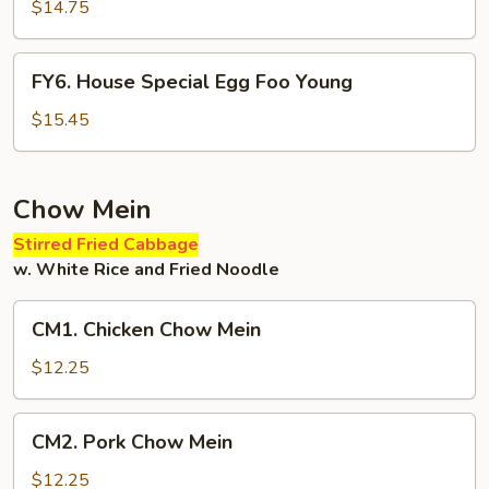
Egg
$14.75
Foo
Young
FY6.
FY6. House Special Egg Foo Young
House
Special
$15.45
Egg
Foo
Young
Chow Mein
Stirred Fried Cabbage
w. White Rice and Fried Noodle
CM1.
CM1. Chicken Chow Mein
Chicken
Chow
$12.25
Mein
CM2.
CM2. Pork Chow Mein
Pork
Chow
$12.25