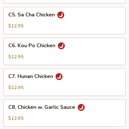
Vegetable
C5.
C5. Sa Cha Chicken
Sa
Cha
$12.95
Chicken
C6.
C6. Kou Po Chicken
Kou
Po
$12.95
Chicken
C7.
C7. Hunan Chicken
Hunan
Chicken
$12.95
C8.
C8. Chicken w. Garlic Sauce
Chicken
w.
$12.95
Garlic