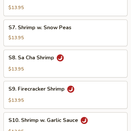
Shrimp
w.
$13.95
Lobster
Sauce
S7.
S7. Shrimp w. Snow Peas
Shrimp
w.
$13.95
Snow
Peas
S8.
S8. Sa Cha Shrimp
Sa
Cha
$13.95
Shrimp
S9.
S9. Firecracker Shrimp
Firecracker
Shrimp
$13.95
S10.
S10. Shrimp w. Garlic Sauce
Shrimp
w.