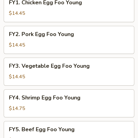
FY1. Chicken Egg Foo Young
Chicken
Egg
$14.45
Foo
Young
FY2.
FY2. Pork Egg Foo Young
Pork
Egg
$14.45
Foo
Young
FY3.
FY3. Vegetable Egg Foo Young
Vegetable
Egg
$14.45
Foo
Young
FY4.
FY4. Shrimp Egg Foo Young
Shrimp
Egg
$14.75
Foo
Young
FY5.
FY5. Beef Egg Foo Young
Beef