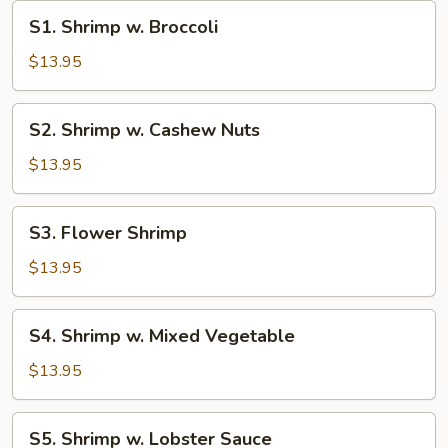
S1.
S1. Shrimp w. Broccoli
Shrimp
w.
$13.95
Broccoli
S2.
S2. Shrimp w. Cashew Nuts
Shrimp
w.
$13.95
Cashew
Nuts
S3.
S3. Flower Shrimp
Flower
Shrimp
$13.95
S4.
S4. Shrimp w. Mixed Vegetable
Shrimp
w.
$13.95
Mixed
Vegetable
S5.
S5. Shrimp w. Lobster Sauce