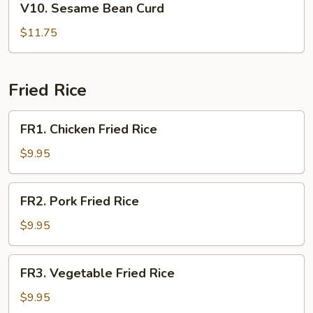
V10. Sesame Bean Curd
Sesame
Bean
$11.75
Curd
Fried Rice
FR1.
FR1. Chicken Fried Rice
Chicken
Fried
$9.95
Rice
FR2.
FR2. Pork Fried Rice
Pork
Fried
$9.95
Rice
FR3.
FR3. Vegetable Fried Rice
Vegetable
Fried
$9.95