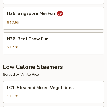
Chicken
H25.
H25. Singapore Mei Fun
Singapore
Mei
$12.95
Fun
H26.
H26. Beef Chow Fun
Beef
Chow
$12.95
Fun
Low Calorie Steamers
Served w. White Rice
LC1.
LC1. Steamed Mixed Vegetables
Steamed
Mixed
$11.95
Vegetables