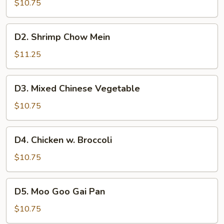
Chow
$10.75
Mein
D2.
D2. Shrimp Chow Mein
Shrimp
Chow
$11.25
Mein
D3.
D3. Mixed Chinese Vegetable
Mixed
Chinese
$10.75
Vegetable
D4.
D4. Chicken w. Broccoli
Chicken
w.
$10.75
Broccoli
D5.
D5. Moo Goo Gai Pan
Moo
Goo
$10.75
Gai