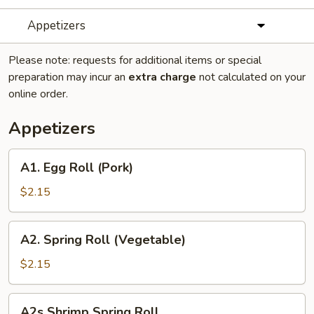
Appetizers
Please note: requests for additional items or special
preparation may incur an
extra charge
not calculated on your
online order.
Appetizers
A1.
A1. Egg Roll (Pork)
Egg
Roll
$2.15
(Pork)
A2.
A2. Spring Roll (Vegetable)
Spring
Roll
$2.15
(Vegetable)
A2s
A2s Shrimp Spring Roll