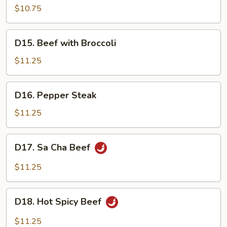
Pork
$10.75
w.
Mix
D15.
D15. Beef with Broccoli
Vegetables
Beef
with
$11.25
Broccoli
D16.
D16. Pepper Steak
Pepper
Steak
$11.25
D17.
D17. Sa Cha Beef
Sa
Cha
$11.25
Beef
D18.
D18. Hot Spicy Beef
Hot
Spicy
$11.25