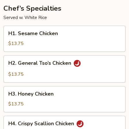
Chef’s Specialties
Served w. White Rice
H1.
H1. Sesame Chicken
Sesame
Chicken
$13.75
H2.
H2. General Tso’s Chicken
General
Tso’s
$13.75
Chicken
H3.
H3. Honey Chicken
Honey
Chicken
$13.75
H4.
H4. Crispy Scallion Chicken
Crispy