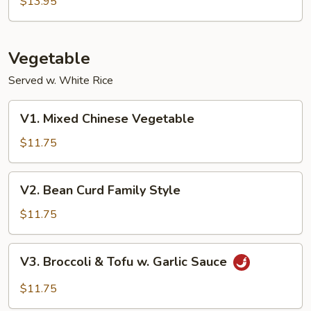
$13.95
Garlic
Sauce
Vegetable
Served w. White Rice
V1.
V1. Mixed Chinese Vegetable
Mixed
Chinese
$11.75
Vegetable
V2.
V2. Bean Curd Family Style
Bean
Curd
$11.75
Family
Style
V3.
V3. Broccoli & Tofu w. Garlic Sauce
Broccoli
&
$11.75
Tofu