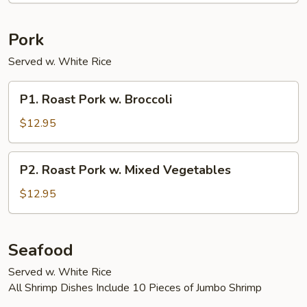
Pork
Served w. White Rice
P1.
P1. Roast Pork w. Broccoli
Roast
Pork
$12.95
w.
Broccoli
P2.
P2. Roast Pork w. Mixed Vegetables
Roast
Pork
$12.95
w.
Mixed
Vegetables
Seafood
Served w. White Rice
All Shrimp Dishes Include 10 Pieces of Jumbo Shrimp