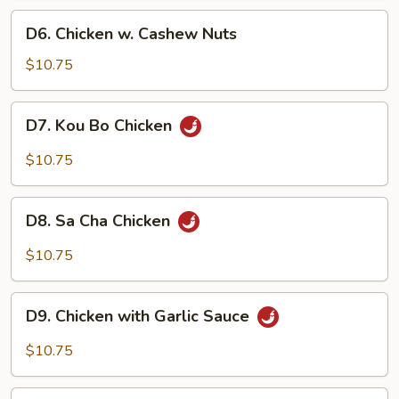
Pan
D6.
D6. Chicken w. Cashew Nuts
Chicken
w.
$10.75
Cashew
Nuts
D7.
D7. Kou Bo Chicken
Kou
Bo
$10.75
Chicken
D8.
D8. Sa Cha Chicken
Sa
Cha
$10.75
Chicken
D9.
D9. Chicken with Garlic Sauce
Chicken
with
$10.75
Garlic
Sauce
D10.