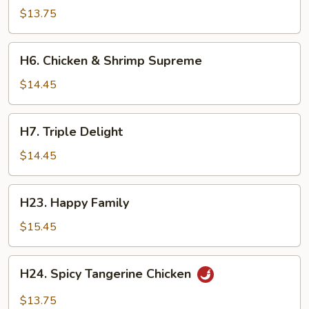
Scallion
$13.75
Chicken
H6.
H6. Chicken & Shrimp Supreme
Chicken
&
$14.45
Shrimp
Supreme
H7.
H7. Triple Delight
Triple
Delight
$14.45
H23.
H23. Happy Family
Happy
Family
$15.45
H24.
H24. Spicy Tangerine Chicken
Spicy
Tangerine
$13.75