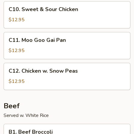
Sauce
C10.
C10. Sweet & Sour Chicken
Sweet
&
$12.95
Sour
Chicken
C11.
C11. Moo Goo Gai Pan
Moo
Goo
$12.95
Gai
Pan
C12.
C12. Chicken w. Snow Peas
Chicken
w.
$12.95
Snow
Peas
Beef
Served w. White Rice
B1.
B1. Beef Broccoli