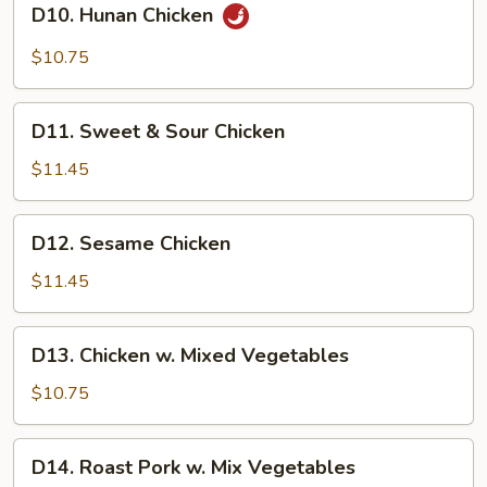
D10. Hunan Chicken
Hunan
Chicken
$10.75
D11.
D11. Sweet & Sour Chicken
Sweet
&
$11.45
Sour
Chicken
D12.
D12. Sesame Chicken
Sesame
Chicken
$11.45
D13.
D13. Chicken w. Mixed Vegetables
Chicken
w.
$10.75
Mixed
Vegetables
D14.
D14. Roast Pork w. Mix Vegetables
Roast