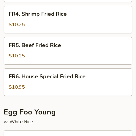
Rice
FR4.
FR4. Shrimp Fried Rice
Shrimp
Fried
$10.25
Rice
FR5.
FR5. Beef Fried Rice
Beef
Fried
$10.25
Rice
FR6.
FR6. House Special Fried Rice
House
Special
$10.95
Fried
Rice
Egg Foo Young
w. White Rice
FY1.