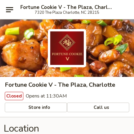
Fortune Cookie V - The Plaza, Charlotte
7320 The Plaza Charlotte, NC 28215
Fortune Cookie V - The Plaza, Charlotte
Opens at 11:30AM
Closed
Store info
Call us
Location