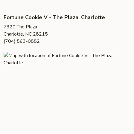
Fortune Cookie V - The Plaza, Charlotte
7320 The Plaza
Charlotte, NC 28215
(704) 563-0882